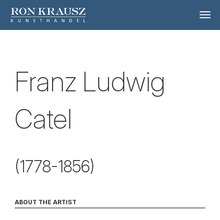
Franz Ludwig
Catel
(1778-1856)
ABOUT THE ARTIST