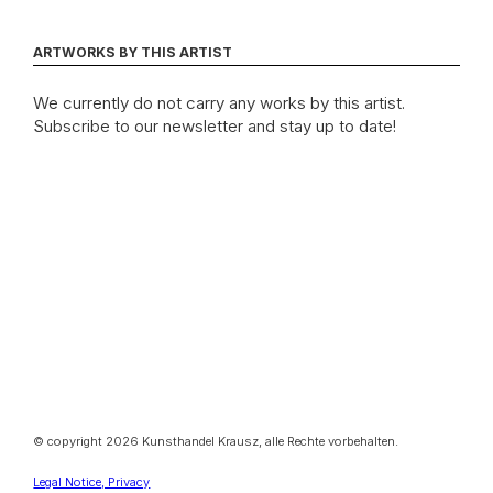
ARTWORKS BY THIS ARTIST
We currently do not carry any works by this artist.
Subscribe to our newsletter and stay up to date!
© copyright 2026 Kunsthandel Krausz, alle Rechte vorbehalten.
Legal Notice, Privacy